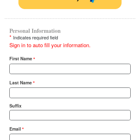
Personal Information
*
Indicates required field
Sign in to auto fill your information.
*
First Name
*
Last Name
Suffix
*
Email