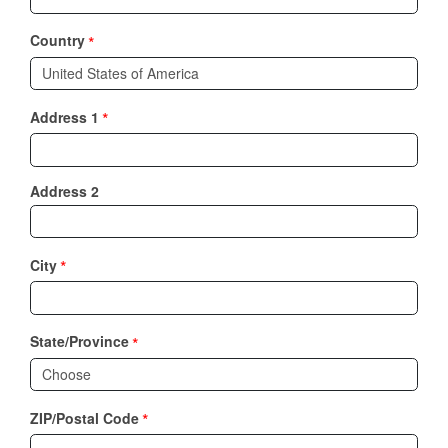
*
Country
*
Address 1
Address 2
*
City
*
State/Province
*
ZIP/Postal Code