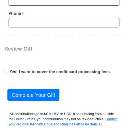
*
Phone
Review Gift
Yes! I want to cover the credit card processing fees.
Complete Your Gift
(All contributions go to KCM USA in USD. If contributing from outside
the United States, your contribution may not be tax-deductible.
Contact
your regional Kenneth Copeland Ministries office for details.
)