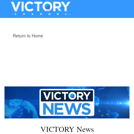
Return to Home
VICTORY News