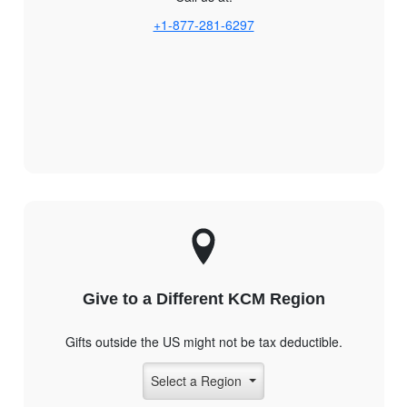
+1-877-281-6297
Give to a Different KCM Region
Gifts outside the US might not be tax deductible.
Select a Region