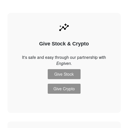
Give Stock & Crypto
It's safe and easy through our partnership with
Engiven.
Give Stock
Give Crypto