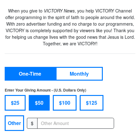
When you give to
VICTORY News
, you help VICTORY Channel
offer programming in the spirit of faith to people around the world.
With zero advertiser funding and no charge to our programmers,
VICTORY is completely supported by viewers like you! Thank you
for helping us change lives with the good news that Jesus is Lord.
Together, we are VICTORY!
One-Time
Monthly
Enter Your Giving Amount - (U.S. Dollars Only)
$25
$50
$100
$125
Other
$