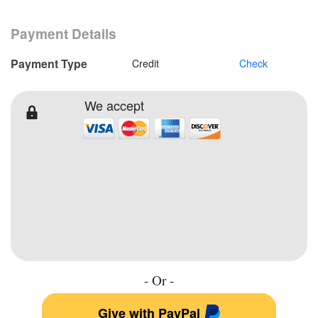
Payment Details
Payment Type
Credit
Check
We accept
- Or -
Give with PayPal