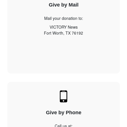
Give by Mail
Mail your donation to:
VICTORY News
Fort Worth, TX 76192
Give by Phone
Call us at: