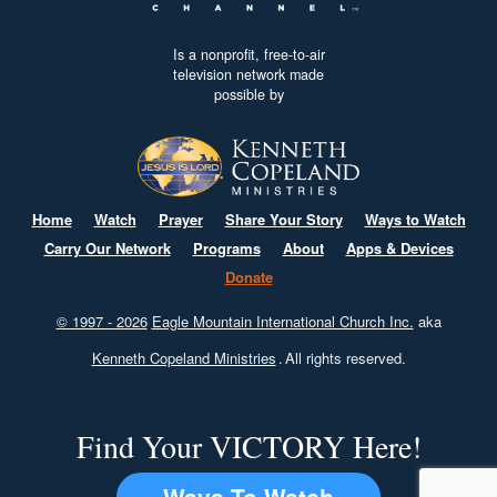
Is a nonprofit, free-to-air
television network made
possible by
Home
Watch
Prayer
Share Your Story
Ways to Watch
Carry Our Network
Programs
About
Apps & Devices
Donate
© 1997 - 2026
Eagle Mountain International Church Inc.
aka
Kenneth Copeland Ministries
.
All rights reserved.
Find Your VICTORY Here!