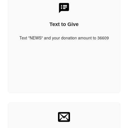
Text to Give
Text "NEWS" and your donation amount to 36609