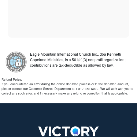
Eagle Mountain International Church Inc., dba Kenneth
Copeland Ministries, is a 501(c)(3) nonprofit organization;
contributions are tax-deductible as allowed by law.
Refund Policy:
If you encountered an error during the online donation process or in the donation amount,
please contact our Customer Service Department at 1-817-852-6000. We will work with you to
correct any such error, and if necessary, make any refund or correction that is appropriate.